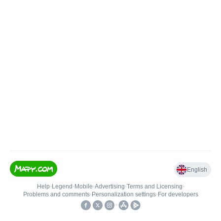
English
Help
•
Legend
•
Mobile
•
Advertising
•
Terms and Licensing
•
Problems and comments
•
Personalization settings
•
For developers
•