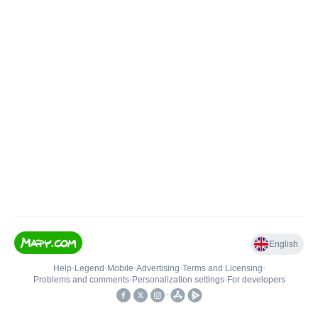
English
Help
•
Legend
•
Mobile
•
Advertising
•
Terms and Licensing
•
Problems and comments
•
Personalization settings
•
For developers
•