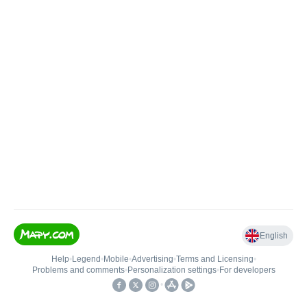
English
Help
•
Legend
•
Mobile
•
Advertising
•
Terms and Licensing
•
Problems and comments
•
Personalization settings
•
For developers
•