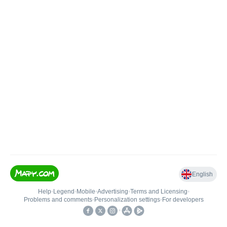
English
Help
•
Legend
•
Mobile
•
Advertising
•
Terms and Licensing
•
Problems and comments
•
Personalization settings
•
For developers
•