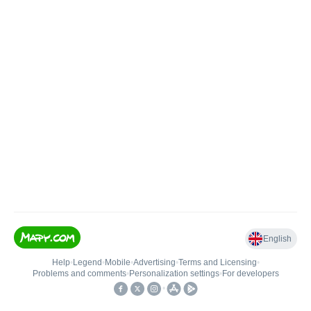
English
Help
•
Legend
•
Mobile
•
Advertising
•
Terms and Licensing
•
Problems and comments
•
Personalization settings
•
For developers
•