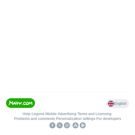
English
Help
•
Legend
•
Mobile
•
Advertising
•
Terms and Licensing
•
Problems and comments
•
Personalization settings
•
For developers
•