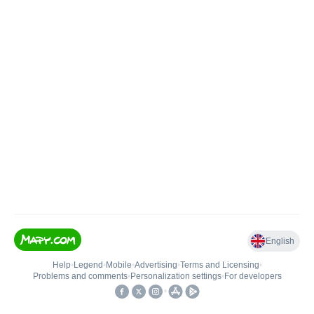
English
Help
•
Legend
•
Mobile
•
Advertising
•
Terms and Licensing
•
Problems and comments
•
Personalization settings
•
For developers
•