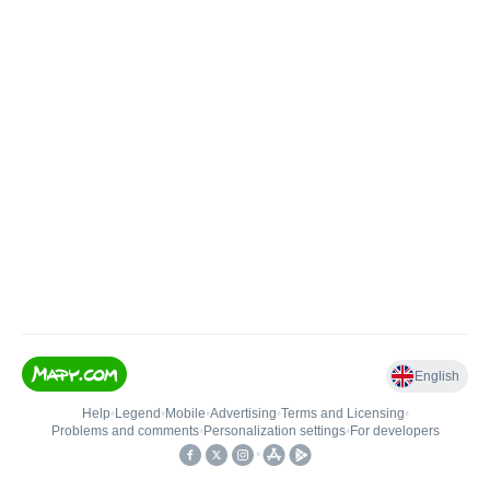
English
Help
•
Legend
•
Mobile
•
Advertising
•
Terms and Licensing
•
Problems and comments
•
Personalization settings
•
For developers
•