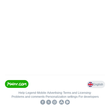
English
Help
•
Legend
•
Mobile
•
Advertising
•
Terms and Licensing
•
Problems and comments
•
Personalization settings
•
For developers
•