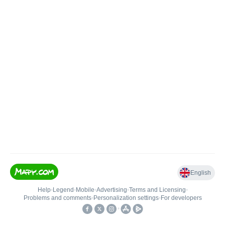
English
Help
•
Legend
•
Mobile
•
Advertising
•
Terms and Licensing
•
Problems and comments
•
Personalization settings
•
For developers
•