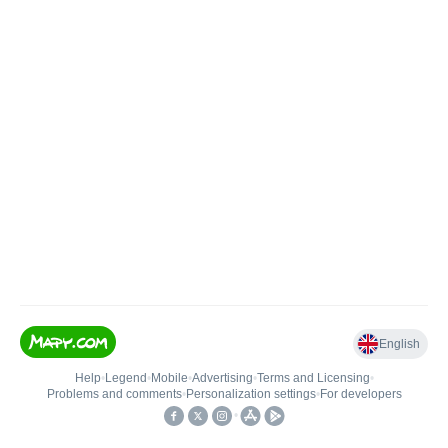
English
Help
•
Legend
•
Mobile
•
Advertising
•
Terms and Licensing
•
Problems and comments
•
Personalization settings
•
For developers
•