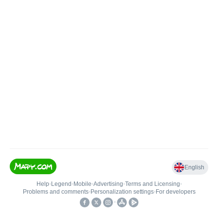
English
Help
•
Legend
•
Mobile
•
Advertising
•
Terms and Licensing
•
Problems and comments
•
Personalization settings
•
For developers
•