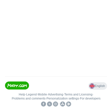
English
Help
•
Legend
•
Mobile
•
Advertising
•
Terms and Licensing
•
Problems and comments
•
Personalization settings
•
For developers
•