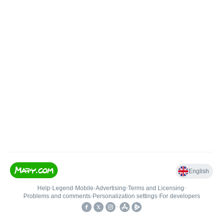
English
Help
•
Legend
•
Mobile
•
Advertising
•
Terms and Licensing
•
Problems and comments
•
Personalization settings
•
For developers
•