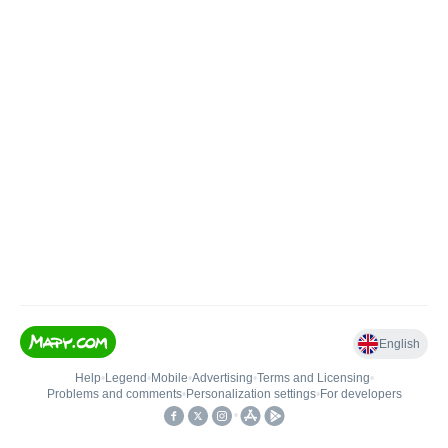
English
Help
•
Legend
•
Mobile
•
Advertising
•
Terms and Licensing
•
Problems and comments
•
Personalization settings
•
For developers
•