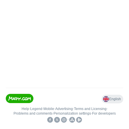
English
Help
•
Legend
•
Mobile
•
Advertising
•
Terms and Licensing
•
Problems and comments
•
Personalization settings
•
For developers
•