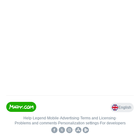
English
Help
•
Legend
•
Mobile
•
Advertising
•
Terms and Licensing
•
Problems and comments
•
Personalization settings
•
For developers
•