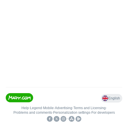
English
Help
•
Legend
•
Mobile
•
Advertising
•
Terms and Licensing
•
Problems and comments
•
Personalization settings
•
For developers
•