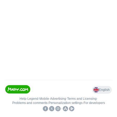
English
Help
•
Legend
•
Mobile
•
Advertising
•
Terms and Licensing
•
Problems and comments
•
Personalization settings
•
For developers
•