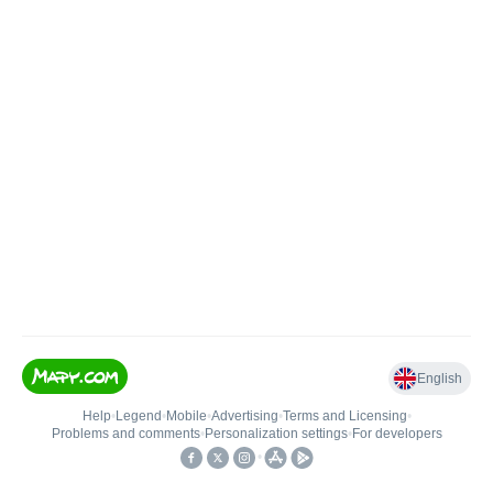
English
Help
•
Legend
•
Mobile
•
Advertising
•
Terms and Licensing
•
Problems and comments
•
Personalization settings
•
For developers
•