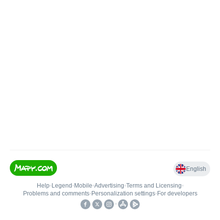
English
Help
•
Legend
•
Mobile
•
Advertising
•
Terms and Licensing
•
Problems and comments
•
Personalization settings
•
For developers
•