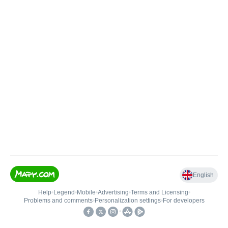
English
Help
•
Legend
•
Mobile
•
Advertising
•
Terms and Licensing
•
Problems and comments
•
Personalization settings
•
For developers
•