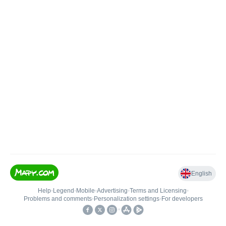
English
Help
•
Legend
•
Mobile
•
Advertising
•
Terms and Licensing
•
Problems and comments
•
Personalization settings
•
For developers
•