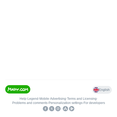
English
Help
•
Legend
•
Mobile
•
Advertising
•
Terms and Licensing
•
Problems and comments
•
Personalization settings
•
For developers
•