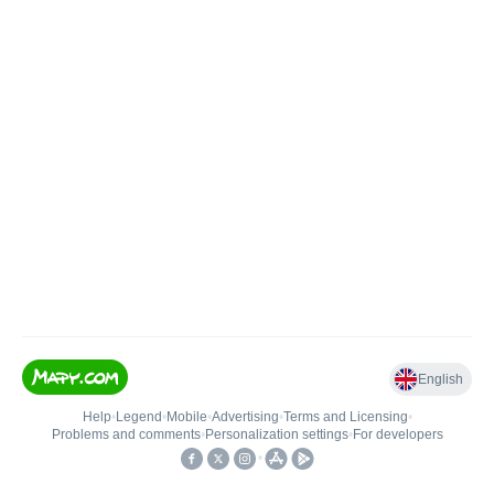
English
Help
•
Legend
•
Mobile
•
Advertising
•
Terms and Licensing
•
Problems and comments
•
Personalization settings
•
For developers
•