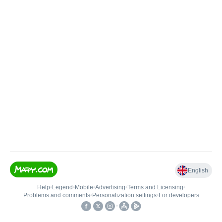
English
Help
•
Legend
•
Mobile
•
Advertising
•
Terms and Licensing
•
Problems and comments
•
Personalization settings
•
For developers
•