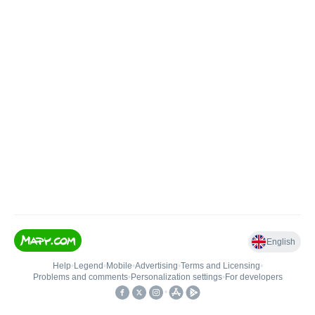
English
Help
•
Legend
•
Mobile
•
Advertising
•
Terms and Licensing
•
Problems and comments
•
Personalization settings
•
For developers
•