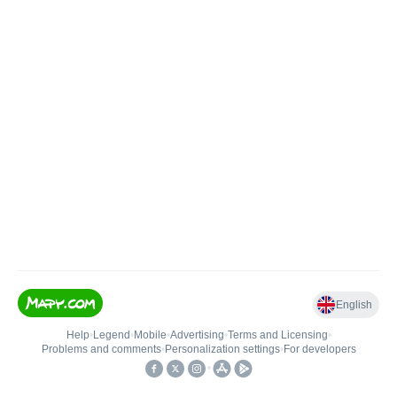
English
Help
•
Legend
•
Mobile
•
Advertising
•
Terms and Licensing
•
Problems and comments
•
Personalization settings
•
For developers
•