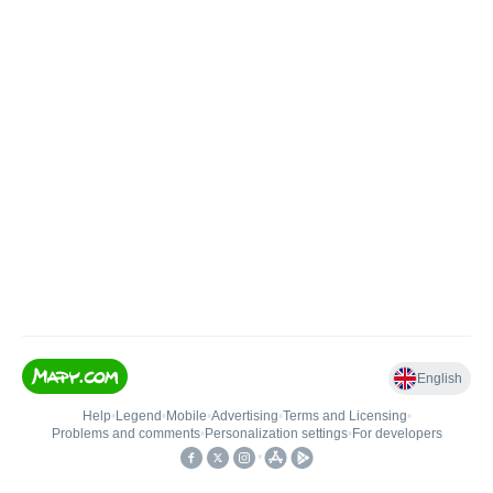
English
Help
•
Legend
•
Mobile
•
Advertising
•
Terms and Licensing
•
Problems and comments
•
Personalization settings
•
For developers
•