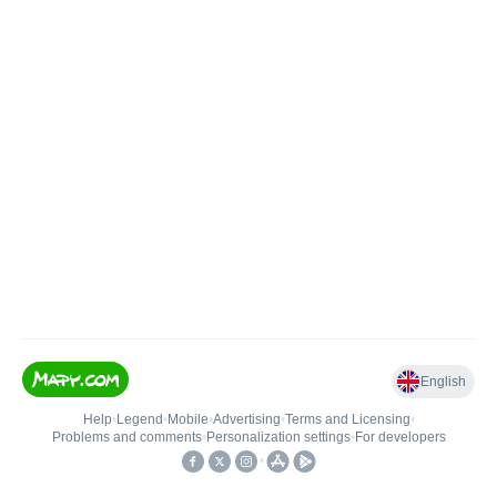
English
Help
•
Legend
•
Mobile
•
Advertising
•
Terms and Licensing
•
Problems and comments
•
Personalization settings
•
For developers
•