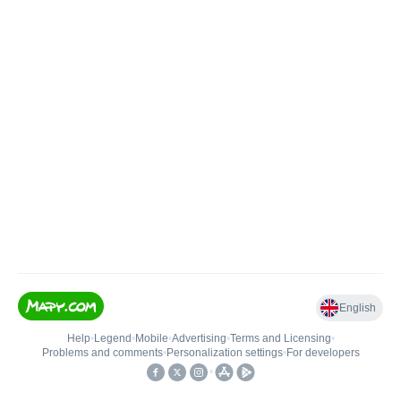
English
Help
•
Legend
•
Mobile
•
Advertising
•
Terms and Licensing
•
Problems and comments
•
Personalization settings
•
For developers
•