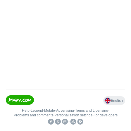
English
Help
•
Legend
•
Mobile
•
Advertising
•
Terms and Licensing
•
Problems and comments
•
Personalization settings
•
For developers
•