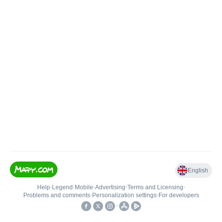
English
Help
•
Legend
•
Mobile
•
Advertising
•
Terms and Licensing
•
Problems and comments
•
Personalization settings
•
For developers
•