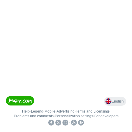
English
Help
•
Legend
•
Mobile
•
Advertising
•
Terms and Licensing
•
Problems and comments
•
Personalization settings
•
For developers
•