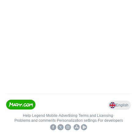
English
Help
•
Legend
•
Mobile
•
Advertising
•
Terms and Licensing
•
Problems and comments
•
Personalization settings
•
For developers
•