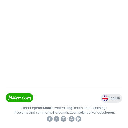
English
Help
•
Legend
•
Mobile
•
Advertising
•
Terms and Licensing
•
Problems and comments
•
Personalization settings
•
For developers
•