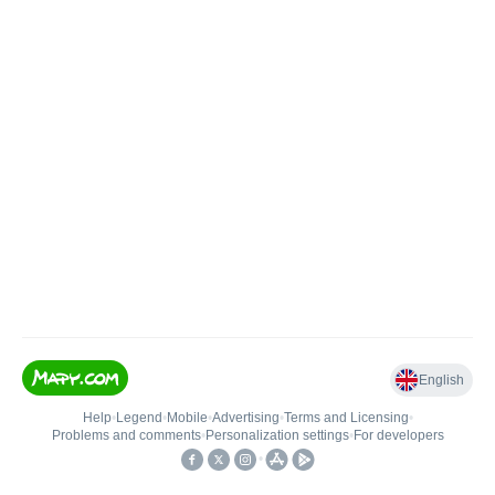
English
Help
•
Legend
•
Mobile
•
Advertising
•
Terms and Licensing
•
Problems and comments
•
Personalization settings
•
For developers
•