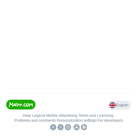
English
Help
•
Legend
•
Mobile
•
Advertising
•
Terms and Licensing
•
Problems and comments
•
Personalization settings
•
For developers
•