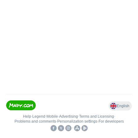
English
Help
•
Legend
•
Mobile
•
Advertising
•
Terms and Licensing
•
Problems and comments
•
Personalization settings
•
For developers
•