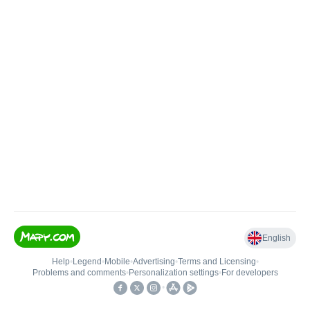
English
Help
•
Legend
•
Mobile
•
Advertising
•
Terms and Licensing
•
Problems and comments
•
Personalization settings
•
For developers
•