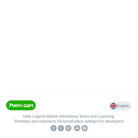
English
Help
•
Legend
•
Mobile
•
Advertising
•
Terms and Licensing
•
Problems and comments
•
Personalization settings
•
For developers
•