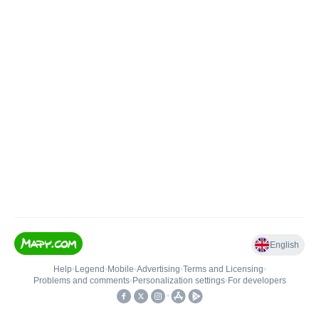
English
Help
•
Legend
•
Mobile
•
Advertising
•
Terms and Licensing
•
Problems and comments
•
Personalization settings
•
For developers
•