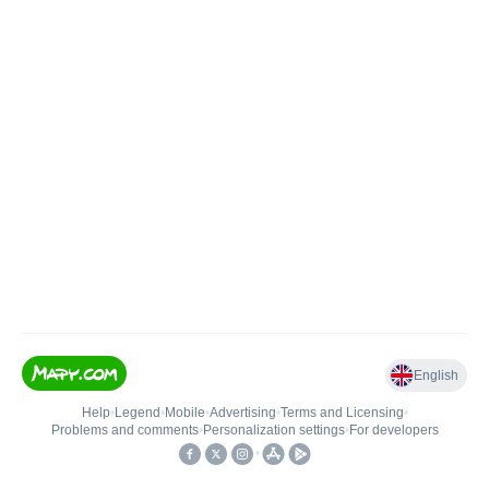
English
Help
•
Legend
•
Mobile
•
Advertising
•
Terms and Licensing
•
Problems and comments
•
Personalization settings
•
For developers
•