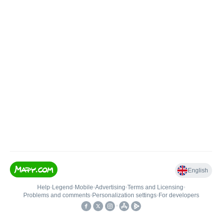
English
Help
•
Legend
•
Mobile
•
Advertising
•
Terms and Licensing
•
Problems and comments
•
Personalization settings
•
For developers
•