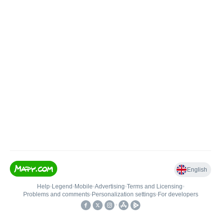
English
Help
•
Legend
•
Mobile
•
Advertising
•
Terms and Licensing
•
Problems and comments
•
Personalization settings
•
For developers
•