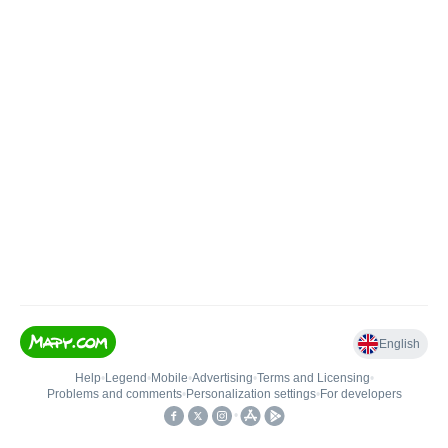
English
Help
•
Legend
•
Mobile
•
Advertising
•
Terms and Licensing
•
Problems and comments
•
Personalization settings
•
For developers
•