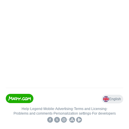
English
Help
•
Legend
•
Mobile
•
Advertising
•
Terms and Licensing
•
Problems and comments
•
Personalization settings
•
For developers
•