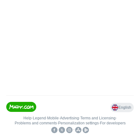
English
Help
•
Legend
•
Mobile
•
Advertising
•
Terms and Licensing
•
Problems and comments
•
Personalization settings
•
For developers
•