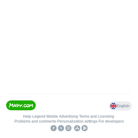
English
Help
•
Legend
•
Mobile
•
Advertising
•
Terms and Licensing
•
Problems and comments
•
Personalization settings
•
For developers
•