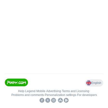
English
Help
•
Legend
•
Mobile
•
Advertising
•
Terms and Licensing
•
Problems and comments
•
Personalization settings
•
For developers
•